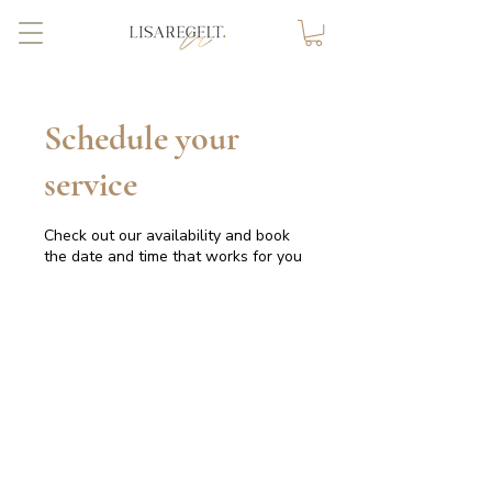
Schedule your
service
Check out our availability and book
the date and time that works for you