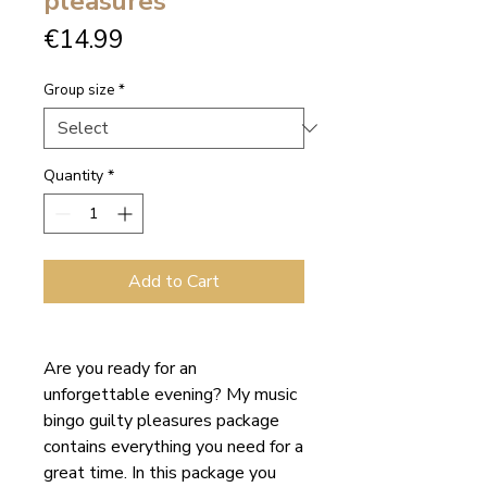
pleasures
Price
€14.99
Group size
*
Quantity
*
Add to Cart
Are you ready for an
unforgettable evening? My music
bingo guilty pleasures package
contains everything you need for a
great time. In this package you