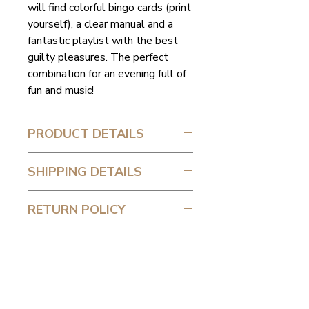
will find colorful bingo cards (print
yourself), a clear manual and a
fantastic playlist with the best
guilty pleasures. The perfect
combination for an evening full of
fun and music!
PRODUCT DETAILS
-Colorful bingo cards (print
SHIPPING DETAILS
yourself)
-Manual
You will receive the package by
RETURN POLICY
-A great playlist
email.
Because my products are digital
and delivered directly via email,
they cannot be returned or
exchanged. After purchase, you
have quick access to the product,