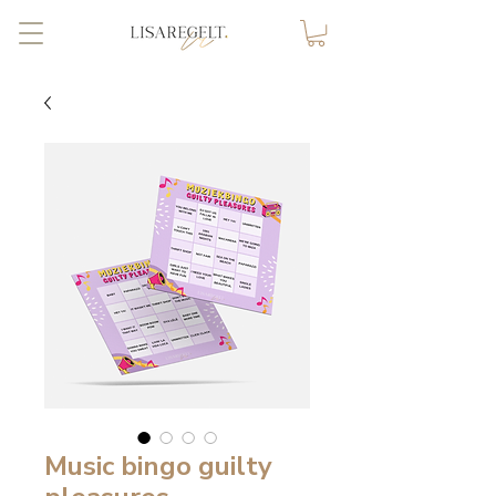
Music bingo guilty