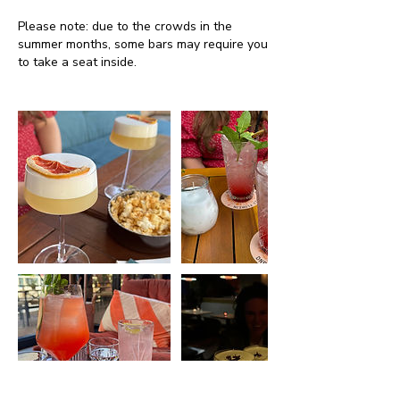
Please note: due to the crowds in the
summer months, some bars may require you
to take a seat inside.