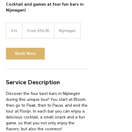
Cocktail and games at four fun bars in
Nijmegen!
From
54.95
4 hr
4
From €54.95
Nijmegen
euros
h
r
Book Now
Service Description
Discover the four best bars in Nijmegen
during this unique tour! You start at Bloom,
then go to Paak, then to Pauw, and end the
tour at Florijn. In each bar you can enjoy a
delicious cocktail, a small snack and a fun
game, so that you not only enjoy the
flavors, but also the coziness!