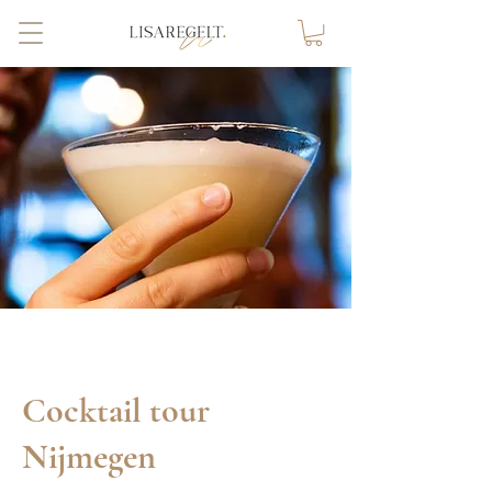
Cocktail tour
Nijmegen