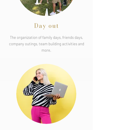
Day out
The organization of family days, friends days,
company outings, team building activities and
more.