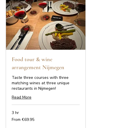
Food tour & wine
arrangement Nijmegen
Taste three courses with three
matching wines at three unique
restaurants in Nijmegen!
Read More
3 hr
From
From €69.95
69.95
euros