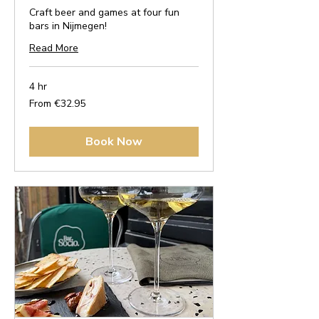
Craft beer and games at four fun
bars in Nijmegen!
Read More
4 hr
From
From €32.95
32.95
euros
Book Now