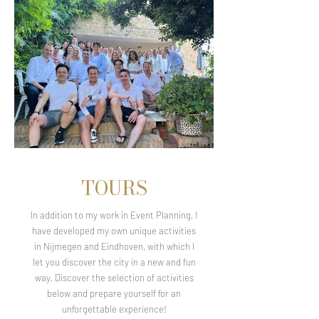
TOURS
In addition to my work in Event Planning, I
have developed my own unique activities
in Nijmegen and Eindhoven, with which I
let you discover the city in a new and fun
way. Discover the selection of activities
below and prepare yourself for an
unforgettable experience!