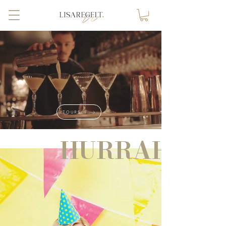
TOURS
HURRAH!