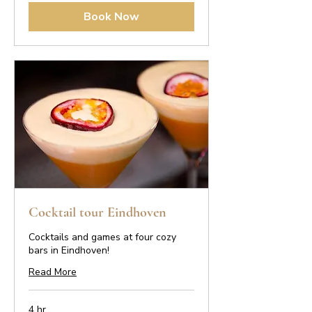
Book Now
Cocktail tour Eindhoven
Cocktails and games at four cozy
bars in Eindhoven!
Read More
4 hr