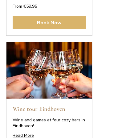
From
From €59.95
59.95
euros
Book Now
Wine tour Eindhoven
Wine and games at four cozy bars in
Eindhoven!
Read More