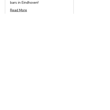
bars in Eindhoven!
Read More
4 hr
From
From €32.95
32.95
euros
Book Now