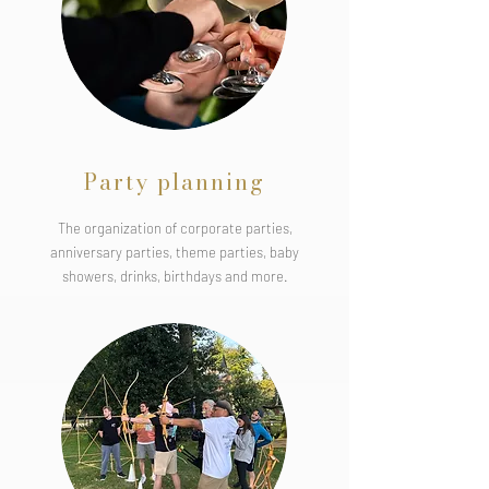
Party planning
The organization of corporate parties,
anniversary parties, theme parties, baby
showers, drinks, birthdays and more.