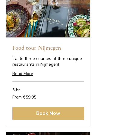
Food tour Nijmegen
Taste three courses at three unique
restaurants in Nijmegen!
Read More
3 hr
From
From €59.95
59.95
euros
Book Now