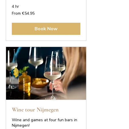
4 hr
From
From €54.95
54.95
euros
Book Now
Wine tour Nijmegen
Wine and games at four fun bars in
Nijmegen!