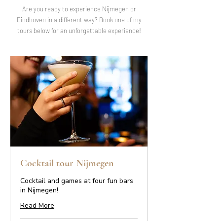
Are you ready to experience Nijmegen or
Eindhoven in a different way? Book one of my
tours below for an unforgettable experience!
Cocktail tour Nijmegen
Cocktail and games at four fun bars
in Nijmegen!
Read More