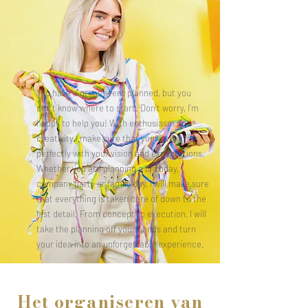
You have a great event planned, but you
don't know where to start. Don't worry, I'm
happy to help you! With enthusiasm and
creativity I make sure that your event fits
perfectly with your vision and expectations.
Whether you are planning a birthday,
company party or family day, I will make sure
that everything is taken care of down to the
last detail. From concept to execution, I will
take the planning off your hands and turn
your idea into an unforgettable experience.
Het organiseren van