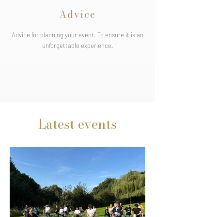
Advice
Advice for planning your event. To ensure it is an
unforgettable experience.
Latest events