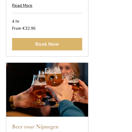
Read More
4 hr
From
From €32.95
32.95
euros
Book Now
Beer tour Nijmegen