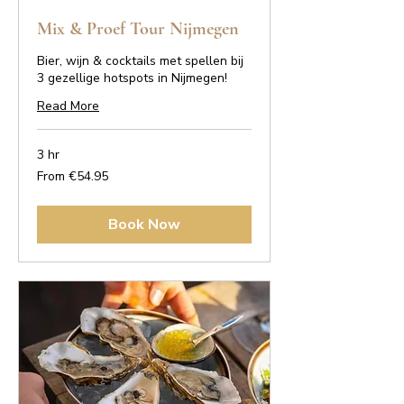
Mix & Proef Tour Nijmegen
Bier, wijn & cocktails met spellen bij
3 gezellige hotspots in Nijmegen!
Read More
3 hr
From
From €54.95
54.95
euros
Book Now