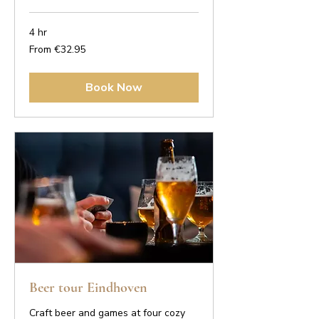
4 hr
From
From €32.95
32.95
euros
Book Now
Beer tour Eindhoven
Craft beer and games at four cozy