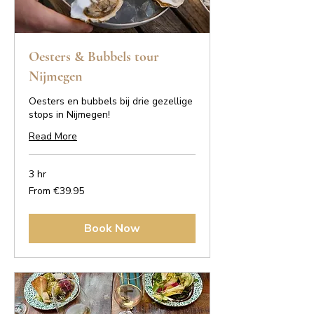
Oesters & Bubbels tour
Nijmegen
Oesters en bubbels bij drie gezellige
stops in Nijmegen!
Read More
3 hr
From
From €39.95
39.95
euros
Book Now