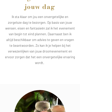
jouw dag
Ik sta klaar om jou een onvergetelijke en
zorgeloze dag te bezorgen. Op basis van jouw
wensen, eisen en fantasieën zal ik het evenement
van begin tot eind plannen. Daarnaast ben ik
altijd beschikbaar om advies te geven en vragen
te beantwoorden. Zo kan ik je helpen bij het
verwezenlijken van jouw droomevenement en
ervoor zorgen dat het een onvergetelijke ervaring
wordt.